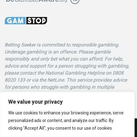
Betting Seeker is committed to responsible gambling.
Underage gambling is an offence. Please gamble
responsibly and only bet what you can afford. For help,
advice and support for a person struggling with gambling,
please contact the National Gambling Helpline on 0808
8020 133 or via the NetLine. This service provides advice
for persons who struggle with gambling in multiple
languages. If you’re worried about your gambling or a
friend’s please visit BeGambleAware.org
We value your privacy
We use cookies to enhance your browsing experience, serve
personalized ads or content, and analyze our traffic. By
clicking "Accept All", you consent to our use of cookies.
© Copyright bettingseeker.com 2024. All Rights Reserved. |
Responsible
Gambling
|
Affiliate Disclosure