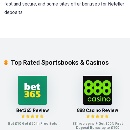
fast and secure, and some sites offer bonuses for Neteller
deposits.
Top Rated Sportsbooks & Casinos
Bet365 Review
888 Casino Review
Bet £10 Get £50 In Free Bets
88 free spins + Get 100% First
Deposit Bonus up to £100