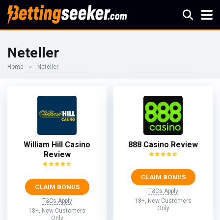
Neteller
Home
»
Neteller
William Hill Casino
888 Casino Review
Review
CLAIM BONUS
CLAIM BONUS
T&Cs Apply
T&Cs Apply
18+, New Customers
Only
18+, New Customers
Only