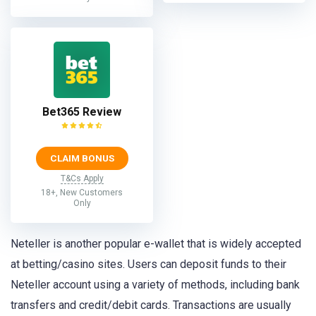
Bet365 Review
CLAIM BONUS
T&Cs Apply
18+, New Customers
Only
Neteller is another popular e-wallet that is widely accepted
at betting/casino sites. Users can deposit funds to their
Neteller account using a variety of methods, including bank
transfers and credit/debit cards. Transactions are usually