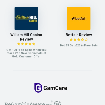
William Hill Casino
Betfair Review
Review
Bet £5 Get £20 in Free Bets
Get 100 Free Spins When you
Stake £10 New Fishin Pots of
Gold Customer Offer