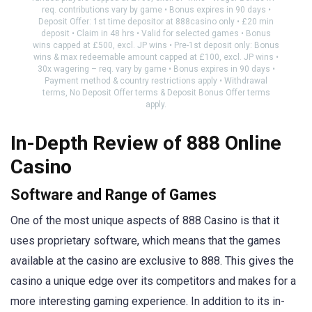
req. contributions vary by game • Bonus expires in 90 days •
Deposit Offer: 1st time depositor at 888casino only • £20 min
deposit • Claim in 48 hrs • Valid for selected games • Bonus
wins capped at £500, excl. JP wins • Pre-1st deposit only: Bonus
wins & max redeemable amount capped at £100, excl. JP wins •
30x wagering – req. vary by game • Bonus expires in 90 days •
Payment method & country restrictions apply • Withdrawal
terms, No Deposit Offer terms & Deposit Bonus Offer terms
apply.
In-Depth Review of 888 Online
Casino
Software and Range of Games
One of the most unique aspects of 888 Casino is that it
uses proprietary software, which means that the games
available at the casino are exclusive to 888. This gives the
casino a unique edge over its competitors and makes for a
more interesting gaming experience. In addition to its in-