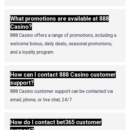
What promotions are available at 888
Casino?
888 Casino offers a range of promotions, including a
welcome bonus, daily deals, seasonal promotions,
and a loyalty program.
How can I contact 888 Casino customer
support?
888 Casino customer support can be contacted via
email, phone, or live chat, 24/7
How do I contact bet365 customer