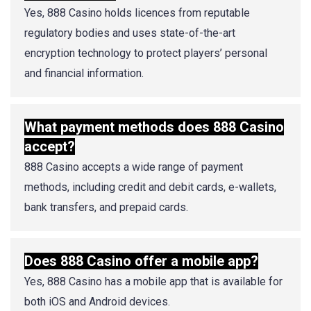
Yes, 888 Casino holds licences from reputable
regulatory bodies and uses state-of-the-art
encryption technology to protect players’ personal
and financial information.
What payment methods does 888 Casino
accept?
888 Casino accepts a wide range of payment
methods, including credit and debit cards, e-wallets,
bank transfers, and prepaid cards.
Does 888 Casino offer a mobile app?
Yes, 888 Casino has a mobile app that is available for
both iOS and Android devices.