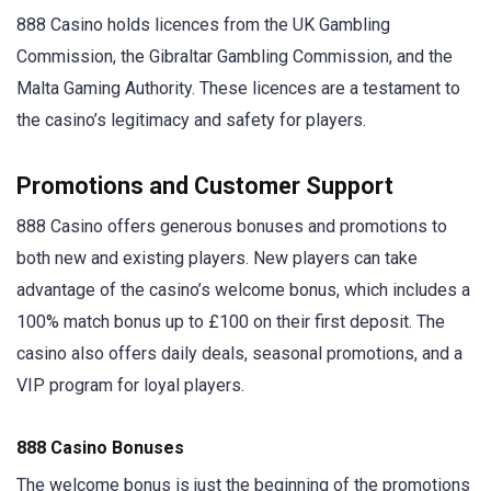
888 Casino holds licences from the UK Gambling
Commission, the Gibraltar Gambling Commission, and the
Malta Gaming Authority. These licences are a testament to
the casino’s legitimacy and safety for players.
Promotions and Customer Support
888 Casino offers generous bonuses and promotions to
both new and existing players. New players can take
advantage of the casino’s welcome bonus, which includes a
100% match bonus up to £100 on their first deposit. The
casino also offers daily deals, seasonal promotions, and a
VIP program for loyal players.
888 Casino Bonuses
The welcome bonus is just the beginning of the promotions