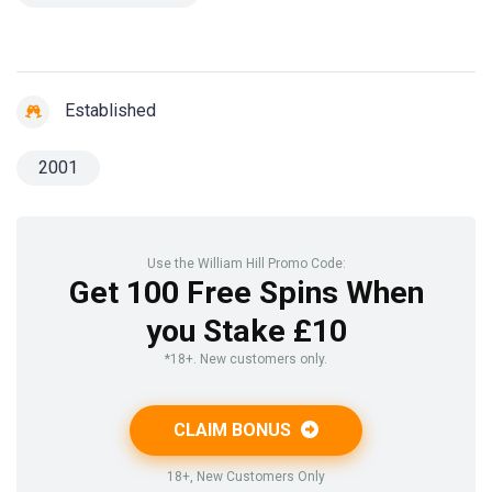
Established
2001
Use the William Hill Promo Code:
Get 100 Free Spins When
you Stake £10
*18+. New customers only.
CLAIM BONUS
18+, New Customers Only