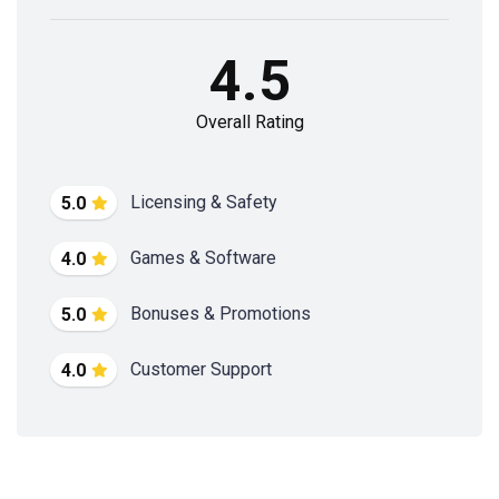
4.5
Overall Rating
Licensing & Safety
5.0
Games & Software
4.0
Bonuses & Promotions
5.0
Customer Support
4.0