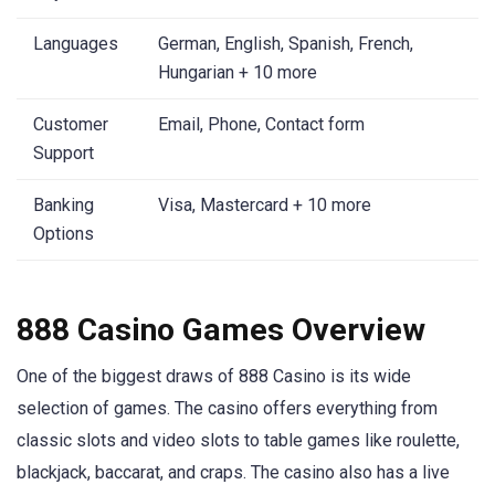
Languages
German, English, Spanish, French,
Hungarian + 10 more
Customer
Email, Phone, Contact form
Support
Banking
Visa, Mastercard + 10 more
Options
888 Casino Games Overview
One of the biggest draws of 888 Casino is its wide
selection of games. The casino offers everything from
classic slots and video slots to table games like roulette,
blackjack, baccarat, and craps. The casino also has a live