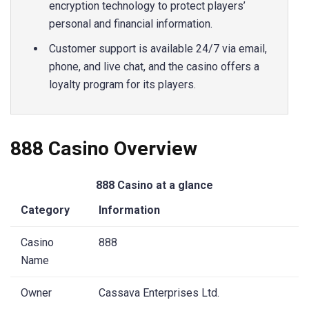
encryption technology to protect players’
personal and financial information.
Customer support is available 24/7 via email,
phone, and live chat, and the casino offers a
loyalty program for its players.
888 Casino Overview
888 Casino at a glance
Category
Information
Casino
888
Name
Owner
Cassava Enterprises Ltd.