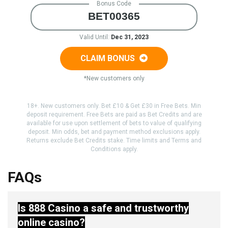
Bonus Code
BET00365
Valid Until:
Dec 31, 2023
CLAIM BONUS
*New customers only
18+. New customers only. Bet £10 & Get £30 in Free Bets. Min
deposit requirement. Free Bets are paid as Bet Credits and are
available for use upon settlement of bets to value of qualifying
deposit. Min odds, bet and payment method exclusions apply.
Returns exclude Bet Credits stake. Time limits and Terms and
Conditions apply.
FAQs
Is 888 Casino a safe and trustworthy
online casino?