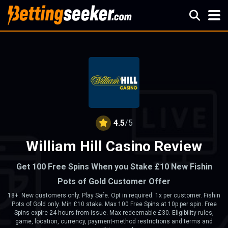
4.5
/5
William Hill Casino Review
Get 100 Free Spins When you Stake £10 New Fishin
Pots of Gold Customer Offer
18+. New customers only. Play Safe. Opt in required. 1x per customer. Fishin
Pots of Gold only. Min £10 stake. Max 100 Free Spins at 10p per spin. Free
Spins expire 24 hours from issue. Max redeemable £30. Eligibility rules,
game, location, currency, payment-method restrictions and terms and