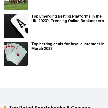
Top Emerging Betting Platforms in the
UK: 2023’s Trending Online Bookmakers
Top betting deals for loyal customers in
March 2023
Top Rated Sportsbooks & Casinos