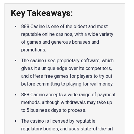
Key Takeaways:
888 Casino is one of the oldest and most
reputable online casinos, with a wide variety
of games and generous bonuses and
promotions.
The casino uses proprietary software, which
gives it a unique edge over its competitors,
and offers free games for players to try out
before committing to playing for real money.
888 Casino accepts a wide range of payment
methods, although withdrawals may take up
to 5 business days to process.
The casino is licensed by reputable
regulatory bodies, and uses state-of-the-art