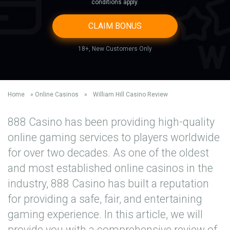
conditions apply.
CLAIM BONUS
18+, New Customers Only
Home
»
Online Casinos
»
William Hill Casino Review
888 Casino has been providing high-quality
online gaming services to players worldwide
for over two decades. As one of the oldest
and most established online casinos in the
industry, 888 Casino has built a reputation
for providing a safe, fair, and entertaining
gaming experience. In this article, we will
provide you with a comprehensive review of