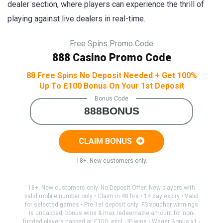
dealer section, where players can experience the thrill of
playing against live dealers in real-time.
Free Spins
Promo Code
888 Casino Promo Code
88 Free Spins No Deposit Needed + Get 100%
Up To £100 Bonus On Your 1st Deposit
Bonus Code
888BONUS
CLAIM BONUS
18+. New customers only.
18+. New customers only. No Deposit Offer: New players with
valid mobile number only • Claim in 48 hrs • 14 day expiry • Valid
for selected games • Pre-1st deposit only: FS voucher winnings
is uncapped, bonus wins & max redeemable amount for non-
funded players capped at £100, excl. JP wins • Wager Bonus x1 -