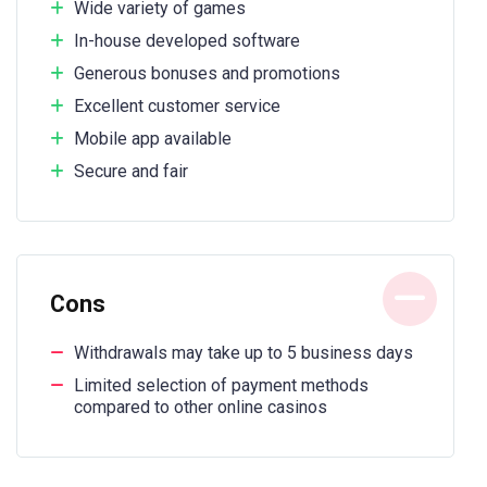
Wide variety of games
In-house developed software
Generous bonuses and promotions
Excellent customer service
Mobile app available
Secure and fair
Cons
Withdrawals may take up to 5 business days
Limited selection of payment methods
compared to other online casinos