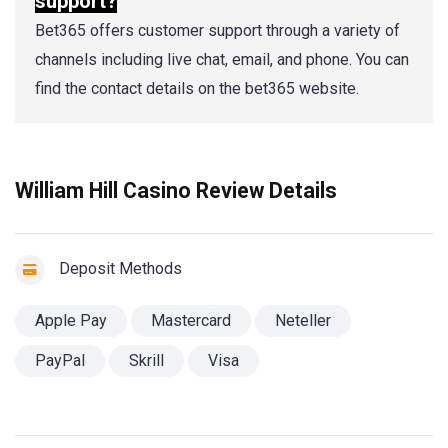
support?
Bet365 offers customer support through a variety of
channels including live chat, email, and phone. You can
find the contact details on the bet365 website.
William Hill Casino Review Details
Deposit Methods
Apple Pay
Mastercard
Neteller
PayPal
Skrill
Visa