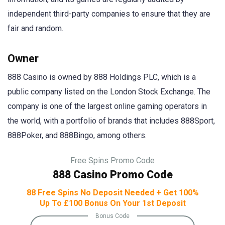
independent third-party companies to ensure that they are
fair and random.
Owner
888 Casino is owned by 888 Holdings PLC, which is a
public company listed on the London Stock Exchange. The
company is one of the largest online gaming operators in
the world, with a portfolio of brands that includes 888Sport,
888Poker, and 888Bingo, among others.
Free Spins
Promo Code
888 Casino Promo Code
88 Free Spins No Deposit Needed + Get 100%
Up To £100 Bonus On Your 1st Deposit
Bonus Code