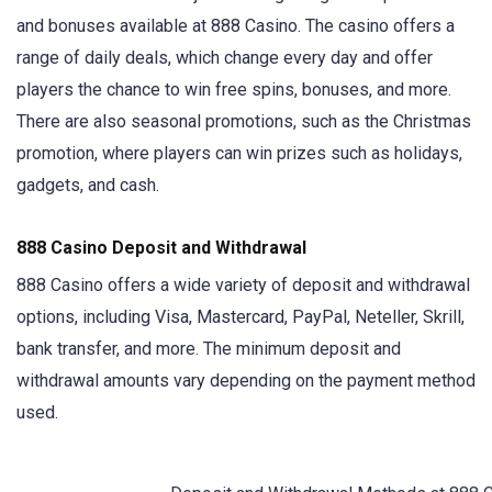
and bonuses available at 888 Casino. The casino offers a
range of daily deals, which change every day and offer
players the chance to win free spins, bonuses, and more.
There are also seasonal promotions, such as the Christmas
promotion, where players can win prizes such as holidays,
gadgets, and cash.
888 Casino Deposit and Withdrawal
888 Casino offers a wide variety of deposit and withdrawal
options, including Visa, Mastercard, PayPal, Neteller, Skrill,
bank transfer, and more. The minimum deposit and
withdrawal amounts vary depending on the payment method
used.