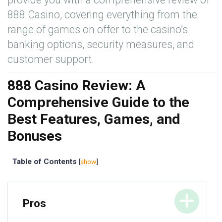
888 Casino, covering everything from the
range of games on offer to the casino’s
banking options, security measures, and
customer support.
888 Casino Review: A
Comprehensive Guide to the
Best Features, Games, and
Bonuses
Table of Contents
[
show
]
Pros