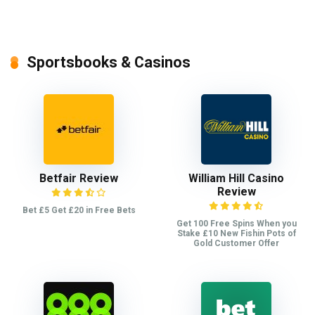
Sportsbooks & Casinos
Betfair Review
William Hill Casino
Review
Bet £5 Get £20 in Free Bets
Get 100 Free Spins When you
Stake £10 New Fishin Pots of
Gold Customer Offer