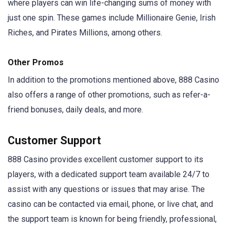
where players can win life-changing sums of money with
just one spin. These games include Millionaire Genie, Irish
Riches, and Pirates Millions, among others.
Other Promos
In addition to the promotions mentioned above, 888 Casino
also offers a range of other promotions, such as refer-a-
friend bonuses, daily deals, and more.
Customer Support
888 Casino provides excellent customer support to its
players, with a dedicated support team available 24/7 to
assist with any questions or issues that may arise. The
casino can be contacted via email, phone, or live chat, and
the support team is known for being friendly, professional,