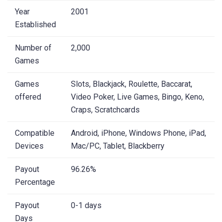
Year
2001
Established
Number of
2,000
Games
Games
Slots, Blackjack, Roulette, Baccarat,
offered
Video Poker, Live Games, Bingo, Keno,
Craps, Scratchcards
Compatible
Android, iPhone, Windows Phone, iPad,
Devices
Mac/PC, Tablet, Blackberry
Payout
96.26%
Percentage
Payout
0-1 days
Days