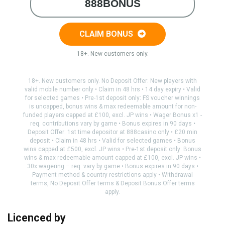
888BONUS
CLAIM BONUS
18+. New customers only.
18+. New customers only. No Deposit Offer: New players with
valid mobile number only • Claim in 48 hrs • 14 day expiry • Valid
for selected games • Pre-1st deposit only: FS voucher winnings
is uncapped, bonus wins & max redeemable amount for non-
funded players capped at £100, excl. JP wins • Wager Bonus x1 -
req. contributions vary by game • Bonus expires in 90 days •
Deposit Offer: 1st time depositor at 888casino only • £20 min
deposit • Claim in 48 hrs • Valid for selected games • Bonus
wins capped at £500, excl. JP wins • Pre-1st deposit only: Bonus
wins & max redeemable amount capped at £100, excl. JP wins •
30x wagering – req. vary by game • Bonus expires in 90 days •
Payment method & country restrictions apply • Withdrawal
terms, No Deposit Offer terms & Deposit Bonus Offer terms
apply.
Licenced by