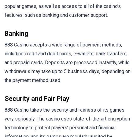
popular games, as well as access to all of the casino’s
features, such as banking and customer support.
Banking
888 Casino accepts a wide range of payment methods,
including credit and debit cards, e-wallets, bank transfers,
and prepaid cards. Deposits are processed instantly, while
withdrawals may take up to 5 business days, depending on
the payment method used.
Security and Fair Play
888 Casino takes the security and fairness of its games
very seriously. The casino uses state-of-the-art encryption
technology to protect players’ personal and financial
information, and its games are regularly audited by