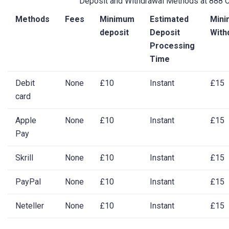
Deposit and Withdrawal Methods at 888 
Methods
Fees
Minimum
Estimated
Min
deposit
Deposit
With
Processing
Time
Debit
None
£10
Instant
£15
card
Apple
None
£10
Instant
£15
Pay
Skrill
None
£10
Instant
£15
PayPal
None
£10
Instant
£15
Neteller
None
£10
Instant
£15