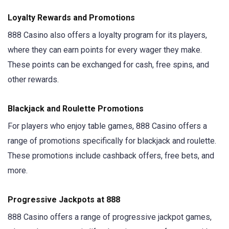
Loyalty Rewards and Promotions
888 Casino also offers a loyalty program for its players,
where they can earn points for every wager they make.
These points can be exchanged for cash, free spins, and
other rewards.
Blackjack and Roulette Promotions
For players who enjoy table games, 888 Casino offers a
range of promotions specifically for blackjack and roulette.
These promotions include cashback offers, free bets, and
more.
Progressive Jackpots at 888
888 Casino offers a range of progressive jackpot games,