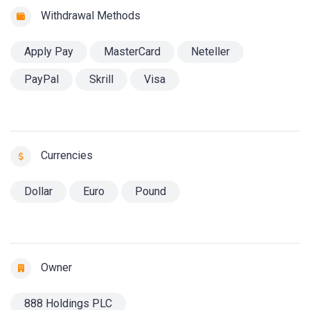
Withdrawal Methods
Apply Pay
MasterCard
Neteller
PayPal
Skrill
Visa
Currencies
Dollar
Euro
Pound
Owner
888 Holdings PLC