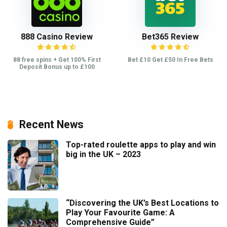
888 Casino Review
Bet365 Review
88 free spins + Get 100% First
Bet £10 Get £50 In Free Bets
Deposit Bonus up to £100
Recent News
Top-rated roulette apps to play and win
big in the UK – 2023
“Discovering the UK’s Best Locations to
Play Your Favourite Game: A
Comprehensive Guide”