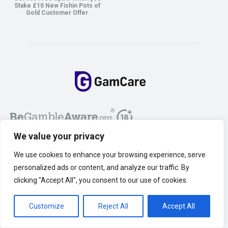
Stake £10 New Fishin Pots of
Gold Customer Offer
We value your privacy
We use cookies to enhance your browsing experience, serve
personalized ads or content, and analyze our traffic. By
clicking "Accept All", you consent to our use of cookies.
Betting Seeker is committed to responsible gambling.
Underage gambling is an offence. Please gamble
Customize
Reject All
Accept All
responsibly and only bet what you can afford. For help,
advice and support for a person struggling with gambling,