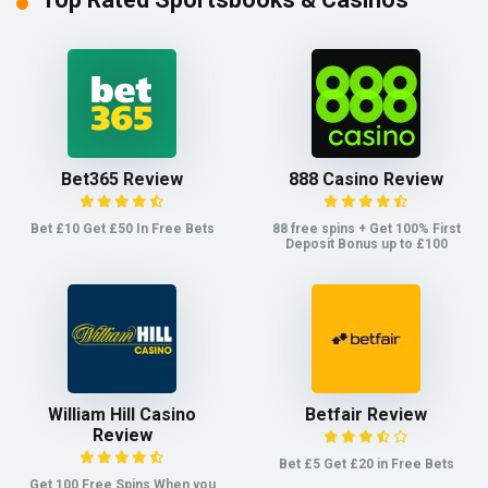
Bet365 Review
888 Casino Review
Bet £10 Get £50 In Free Bets
88 free spins + Get 100% First
Deposit Bonus up to £100
William Hill Casino
Betfair Review
Review
Bet £5 Get £20 in Free Bets
Get 100 Free Spins When you