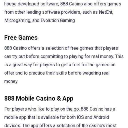
house developed software, 888 Casino also offers games
from other leading software providers, such as NetEnt,
Microgaming, and Evolution Gaming.
Free Games
888 Casino offers a selection of free games that players
can try out before committing to playing for real money. This
is a great way for players to get a feel for the games on
offer and to practice their skills before wagering real
money.
888 Mobile Casino & App
For players who like to play on the go, 888 Casino has a
mobile app that is available for both iOS and Android
devices. The app offers a selection of the casino’s most