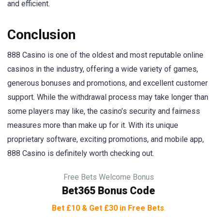
and efficient.
Conclusion
888 Casino is one of the oldest and most reputable online
casinos in the industry, offering a wide variety of games,
generous bonuses and promotions, and excellent customer
support. While the withdrawal process may take longer than
some players may like, the casino’s security and fairness
measures more than make up for it. With its unique
proprietary software, exciting promotions, and mobile app,
888 Casino is definitely worth checking out.
Free Bets
Welcome Bonus
Bet365 Bonus Code
Bet £10 & Get £30 in Free Bets
.