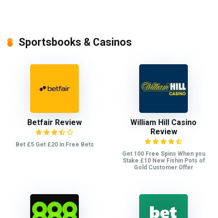
Sportsbooks & Casinos
Betfair Review
William Hill Casino
Review
Bet £5 Get £20 in Free Bets
Get 100 Free Spins When you
Stake £10 New Fishin Pots of
Gold Customer Offer