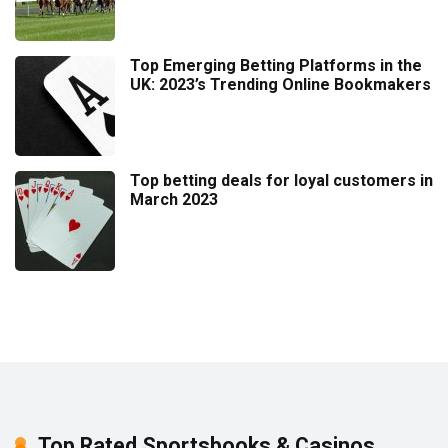
Top Emerging Betting Platforms in the
UK: 2023’s Trending Online Bookmakers
Top betting deals for loyal customers in
March 2023
Top Rated Sportsbooks & Casinos