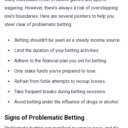
wagering. However, there’s always a risk of overstepping
one’s boundaries. Here are several pointers to help you
steer clear of problematic betting:
Betting shouldn’t be seen as a steady income source.
Limit the duration of your betting activities.
Adhere to the financial plan you set for betting.
Only stake funds you’re prepared to lose.
Refrain from futile attempts to recoup losses.
Take frequent breaks during betting sessions.
Avoid betting under the influence of drugs or alcohol.
Signs of Problematic Betting