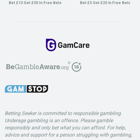
Bet £10 Get £50 In Free Bets
Bet £5 Get £20 in Free Bets
Betting Seeker is committed to responsible gambling.
Underage gambling is an offence. Please gamble
responsibly and only bet what you can afford. For help,
advice and support for a person struggling with gambling,