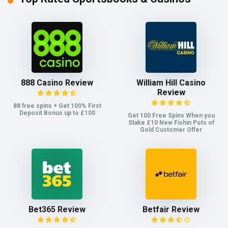
888 Casino Review
William Hill Casino
Review
88 free spins + Get 100% First
Deposit Bonus up to £100
Get 100 Free Spins When you
Stake £10 New Fishin Pots of
Gold Customer Offer
Bet365 Review
Betfair Review