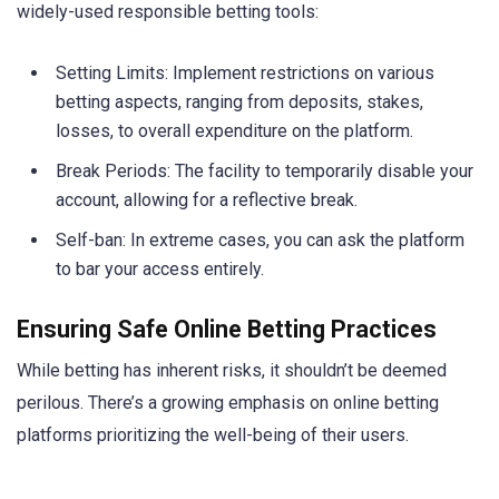
widely-used responsible betting tools:
Setting Limits: Implement restrictions on various
betting aspects, ranging from deposits, stakes,
losses, to overall expenditure on the platform.
Break Periods: The facility to temporarily disable your
account, allowing for a reflective break.
Self-ban: In extreme cases, you can ask the platform
to bar your access entirely.
Ensuring Safe Online Betting Practices
While betting has inherent risks, it shouldn’t be deemed
perilous. There’s a growing emphasis on online betting
platforms prioritizing the well-being of their users.