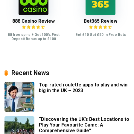
888 Casino Review
Bet365 Review
88 free spins + Get 100% First
Bet £10 Get £50 In Free Bets
Deposit Bonus up to £100
Recent News
Top-rated roulette apps to play and win
big in the UK – 2023
“Discovering the UK’s Best Locations to
Play Your Favourite Game: A
Comprehensive Guide”