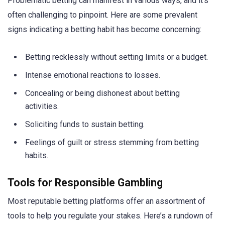
Problematic betting can manifest in various ways, and it’s
often challenging to pinpoint. Here are some prevalent
signs indicating a betting habit has become concerning:
Betting recklessly without setting limits or a budget.
Intense emotional reactions to losses.
Concealing or being dishonest about betting
activities.
Soliciting funds to sustain betting.
Feelings of guilt or stress stemming from betting
habits.
Tools for Responsible Gambling
Most reputable betting platforms offer an assortment of
tools to help you regulate your stakes. Here’s a rundown of