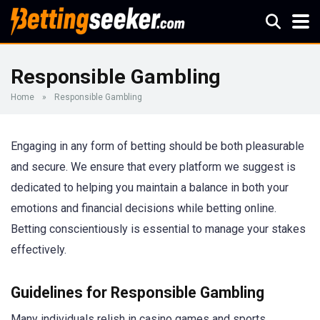
Responsible Gambling
Home
»
Responsible Gambling
Engaging in any form of betting should be both pleasurable
and secure. We ensure that every platform we suggest is
dedicated to helping you maintain a balance in both your
emotions and financial decisions while betting online.
Betting conscientiously is essential to manage your stakes
effectively.
Guidelines for Responsible Gambling
Many individuals relish in casino games and sports