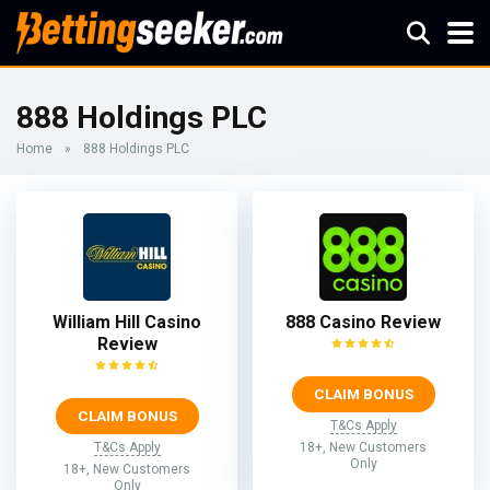
888 Holdings PLC
Home
»
888 Holdings PLC
William Hill Casino
888 Casino Review
Review
CLAIM BONUS
CLAIM BONUS
T&Cs Apply
T&Cs Apply
18+, New Customers
Only
18+, New Customers
Only