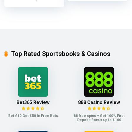
Top Rated Sportsbooks & Casinos
Bet365 Review
888 Casino Review
Bet £10 Get £50 In Free Bets
88 free spins + Get 100% First
Deposit Bonus up to £100