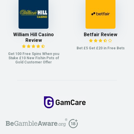
William Hill Casino
Betfair Review
Review
Bet £5 Get £20 in Free Bets
Get 100 Free Spins When you
Stake £10 New Fishin Pots of
Gold Customer Offer