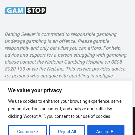
Betting Seeker is committed to responsible gambling.
Underage gambling is an offence. Please gamble
responsibly and only bet what you can afford. For help,
advice and support for a person struggling with gambling,
please contact the National Gambling Helpline on 0808
8020 133 or via the NetLine. This service provides advice
for persons who struggle with gambling in multiple
languages. If you’re worried about your gambling or a
friend’s please visit BeGambleAware.org
We value your privacy
We use cookies to enhance your browsing experience, serve
personalized ads or content, and analyze our traffic. By
clicking "Accept All", you consent to our use of cookies.
© Copyright bettingseeker.com 2024. All Rights Reserved. |
Responsible
Gambling
|
Affiliate Disclosure
Customize
Reject All
Accept All
Terms and Conditions
Privacy Policy