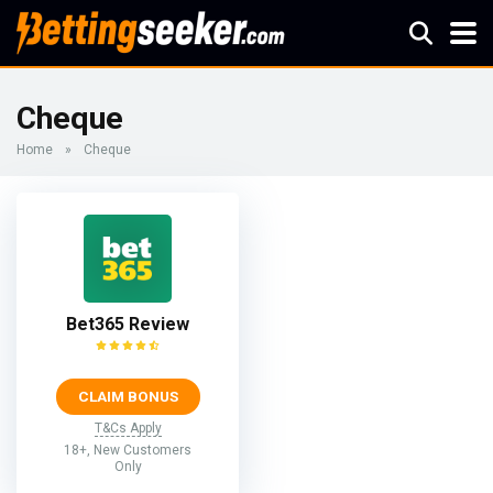
Cheque
Home
»
Cheque
Bet365 Review
CLAIM BONUS
T&Cs Apply
18+, New Customers
Only