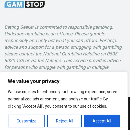
Betting Seeker is committed to responsible gambling.
Underage gambling is an offence. Please gamble
responsibly and only bet what you can afford. For help,
advice and support for a person struggling with gambling,
please contact the National Gambling Helpline on 0808
8020 133 or via the NetLine. This service provides advice
for persons who struggle with gambling in multiple
languages. If you’re worried about your gambling or a
friend’s please visit BeGambleAware.org
We value your privacy
We use cookies to enhance your browsing experience, serve
personalized ads or content, and analyze our traffic. By
clicking "Accept All", you consent to our use of cookies.
© Copyright bettingseeker.com 2024. All Rights Reserved. |
Responsible
Gambling
|
Affiliate Disclosure
Customize
Reject All
Accept All
Terms and Conditions
Privacy Policy