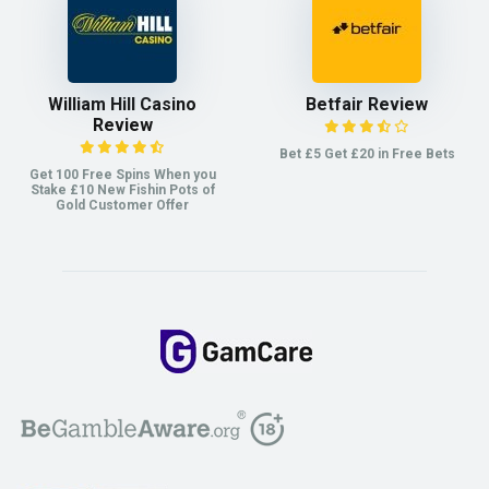
William Hill Casino
Betfair Review
Review
Bet £5 Get £20 in Free Bets
Get 100 Free Spins When you
Stake £10 New Fishin Pots of
Gold Customer Offer