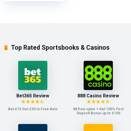
Top Rated Sportsbooks & Casinos
Bet365 Review
888 Casino Review
Bet £10 Get £50 In Free Bets
88 free spins + Get 100% First
Deposit Bonus up to £100