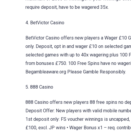
require deposit, have to be wagered 35x.
4. BetVictor Casino
BetVictor Casino offers new players a Wager £10 
only. Deposit, opt in and wager £10 on selected ga
selected games with up to 40x wagering plus 100 F
from bonuses £750. 100 Free Spins have no wagerin
Begambleaware.org Please Gamble Responsibly.
5. 888 Casino
888 Casino offers new players 88 free spins no dep
Deposit Offer: New players with valid mobile number 
1st deposit only: FS voucher winnings is uncapped
£100, excl. JP wins • Wager Bonus x1 – req. contrib