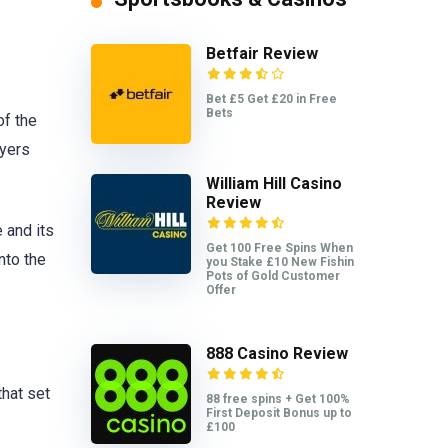
Betfair Review
Bet £5 Get £20 in Free
Bets
of the
ayers
William Hill Casino
Review
e and its
Get 100 Free Spins When
nto the
you Stake £10 New Fishin
Pots of Gold Customer
Offer
888 Casino Review
that set
88 free spins + Get 100%
First Deposit Bonus up to
£100