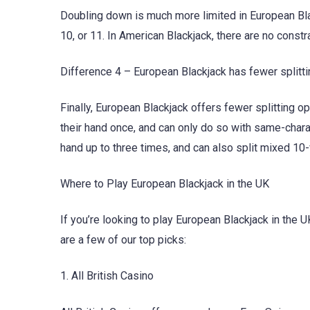
Doubling down is much more limited in European Blac
10, or 11. In American Blackjack, there are no const
Difference 4 – European Blackjack has fewer splitt
Finally, European Blackjack offers fewer splitting op
their hand once, and can only do so with same-charac
hand up to three times, and can also split mixed 10-
Where to Play European Blackjack in the UK
If you’re looking to play European Blackjack in the U
are a few of our top picks:
1. All British Casino