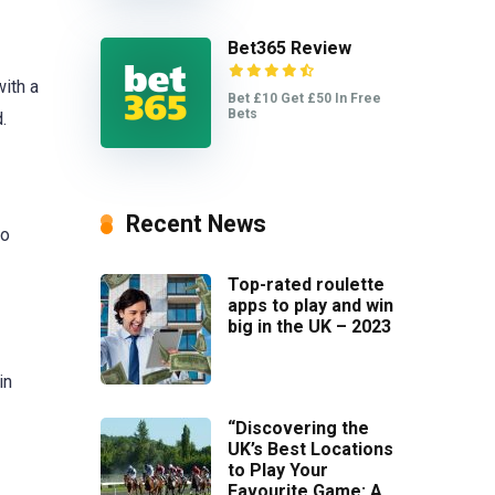
Bet365 Review
with a
Bet £10 Get £50 In Free
Bets
.
Recent News
to
Top-rated roulette
apps to play and win
big in the UK – 2023
in
“Discovering the
UK’s Best Locations
to Play Your
Favourite Game: A