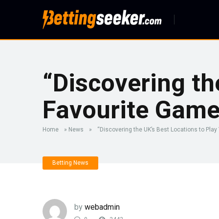
“Discovering th
Favourite Game
Home
»
News
»
“Discovering the UK’s Best Locations to Pla
Betting News
by
webadmin