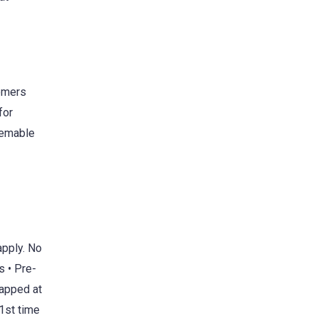
omers
for
eemable
apply. No
s • Pre-
capped at
1st time