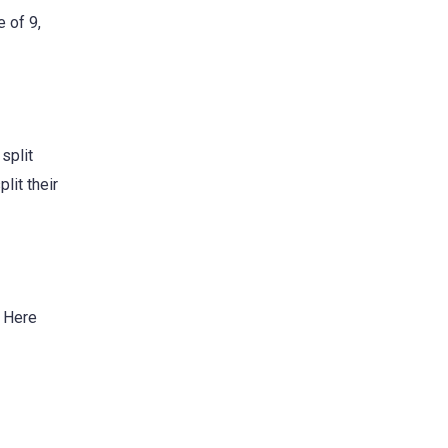
 of 9,
split
lit their
. Here