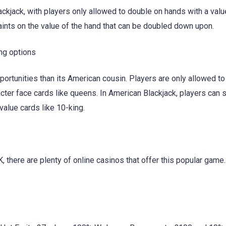
kjack, with players only allowed to double on hands with a value
raints on the value of the hand that can be doubled down upon.
ing options
portunities than its American cousin. Players are only allowed to 
ter face cards like queens. In American Blackjack, players can sp
value cards like 10-king.
K, there are plenty of online casinos that offer this popular game