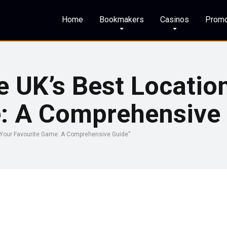
Home
Bookmakers
Casinos
Prom
e UK’s Best Locatio
: A Comprehensive
y Your Favourite Game: A Comprehensive Guide”