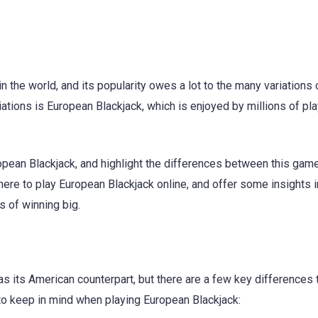
 the world, and its popularity owes a lot to the many variations 
ations is European Blackjack, which is enjoyed by millions of pl
European Blackjack, and highlight the differences between this gam
ere to play European Blackjack online, and offer some insights i
s of winning big.
 its American counterpart, but there are a few key differences 
 to keep in mind when playing European Blackjack: