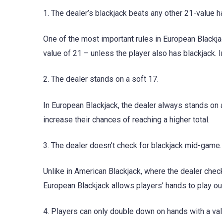
1. The dealer’s blackjack beats any other 21-value h
One of the most important rules in European Blackjack
value of 21 – unless the player also has blackjack. I
2. The dealer stands on a soft 17.
In European Blackjack, the dealer always stands on a 
increase their chances of reaching a higher total.
3. The dealer doesn’t check for blackjack mid-game.
Unlike in American Blackjack, where the dealer check
European Blackjack allows players’ hands to play ou
4. Players can only double down on hands with a valu