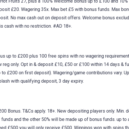
on Hot Fruits 27, plus a 100% Welcome Bonus up to £100 and 10%
posit £20. Wagering 35x. Max bet £5 with bonus funds. Max bon
eposit. No max cash out on deposit offers. Welcome bonus exclud
is cash with no restriction. #AD 18+.
 up to £200 plus 100 free spins with no wagering requiremen
reg only. Opt in & deposit £10, £50 or £100 within 14 days & fu
 to £200 on first deposit). Wagering/game contributions vary. U
ash with qualifying deposit, 3 day expiry.
200 Bonus. T&Cs apply. 18+. New depositing players only. Min. 
funds and the other 50% will be made up of bonus funds. up to 
ed £500 you will only receive £500. Winnings won with spins th