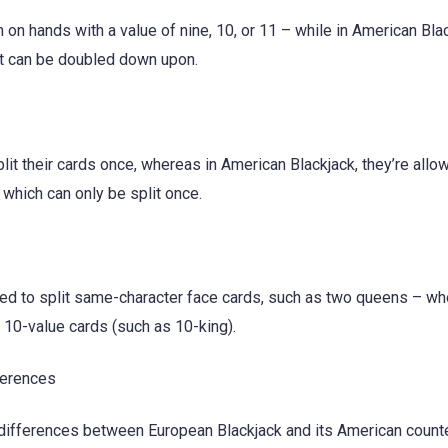
on hands with a value of nine, 10, or 11 – while in American Blac
hat can be doubled down upon.
lit their cards once, whereas in American Blackjack, they’re allo
 which can only be split once.
lowed to split same-character face cards, such as two queens – wh
d 10-value cards (such as 10-king).
ferences
 differences between European Blackjack and its American counte