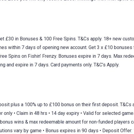
Get £30 in Bonuses & 100 Free Spins. T&Cs apply. 18+ new cust
mes within 7 days of opening new account. Get 3 x £10 bonuses 
ree Spins on Fishin’ Frenzy. Bonuses expire in 7 days. Max red
g and expire in 7 days. Card payments only. T&C’s Apply.
osit plus a 100% up to £100 bonus on their first deposit. T&Cs 
only • Claim in 48 hrs • 14 day expiry • Valid for selected game
, bonus wins & max redeemable amount for non-funded players 
utions vary by game • Bonus expires in 90 days • Deposit Offer: 