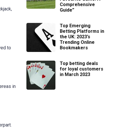
Comprehensive
kjack,
Guide”
Top Emerging
Betting Platforms in
the UK: 2023’s
Trending Online
wed to
Bookmakers
Top betting deals
for loyal customers
in March 2023
ereas in
rpart.