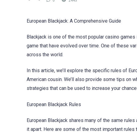
0
2443
European Blackjack: A Comprehensive Guide
Blackjack is one of the most popular casino games in
game that have evolved over time. One of these vari
across the world.
In this article, we’ll explore the specific rules of 
American cousin. We’ll also provide some tips on wh
strategies that can be used to increase your chance
European Blackjack Rules
European Blackjack shares many of the same rules as
it apart. Here are some of the most important rules