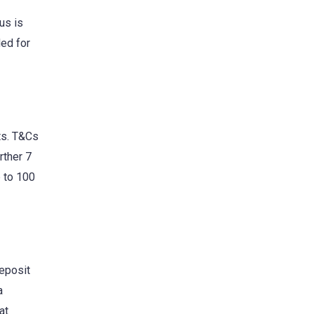
us is
ed for
ts. T&Cs
rther 7
p to 100
deposit
a
at