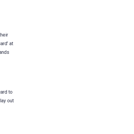
heir
ard’ at
hands
card to
lay out