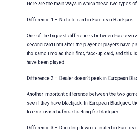
Here are the main ways in which these two types of 
Difference 1 – No hole card in European Blackjack
One of the biggest differences between European and
second card until after the player or players have pl
the same time as their first, face-up card, and this 
have been played.
Difference 2 – Dealer doesn’t peek in European Bla
Another important difference between the two games 
see if they have blackjack. In European Blackjack, t
to conclusion before checking for blackjack.
Difference 3 – Doubling down is limited in Europea