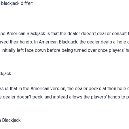
blackjack differ:
 American Blackjack is that the dealer doesn’t deal or consult t
ayed their hands. In American Blackjack, the dealer deals a ‘hole c
is initially left face down before being turned over once players’ 
ckjack
is that in the American version, the dealer peeks at their hole 
he dealer doesn’t peek, and instead allows the players’ hands to p
n Blackjack