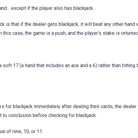
and… except if the player also has blackjack.
 is that if the dealer gets blackjack, it will beat any other hand 
n this case, the game is a push, and the player’s stake is returned
soft 17 (a hand that includes an ace and a 6) rather than hitting 
s for blackjack immediately after dealing their cards, the dealer 
t to conclusion before checking for blackjack.
e of nine, 10, or 11.