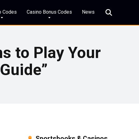
o Codes
Casino Bonus Codes
News
ns to Play Your
 Guide”
Sportsbooks & Casinos