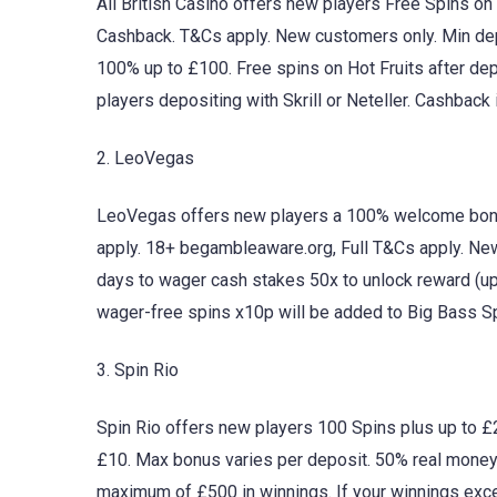
All British Casino offers new players Free Spins 
Cashback. T&Cs apply. New customers only. Min de
100% up to £100. Free spins on Hot Fruits after d
players depositing with Skrill or Neteller. Cashback 
2. LeoVegas
LeoVegas offers new players a 100% welcome bonus
apply. 18+ begambleaware.org, Full T&Cs apply. New 
days to wager cash stakes 50x to unlock reward (up
wager-free spins x10p will be added to Big Bass Spl
3. Spin Rio
Spin Rio offers new players 100 Spins plus up to £
£10. Max bonus varies per deposit. 50% real money 
maximum of £500 in winnings. If your winnings exce