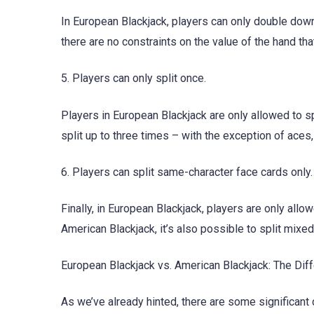
In European Blackjack, players can only double down 
there are no constraints on the value of the hand t
5. Players can only split once.
Players in European Blackjack are only allowed to sp
split up to three times – with the exception of aces,
6. Players can split same-character face cards only.
Finally, in European Blackjack, players are only al
American Blackjack, it’s also possible to split mixe
European Blackjack vs. American Blackjack: The Dif
As we’ve already hinted, there are some significant