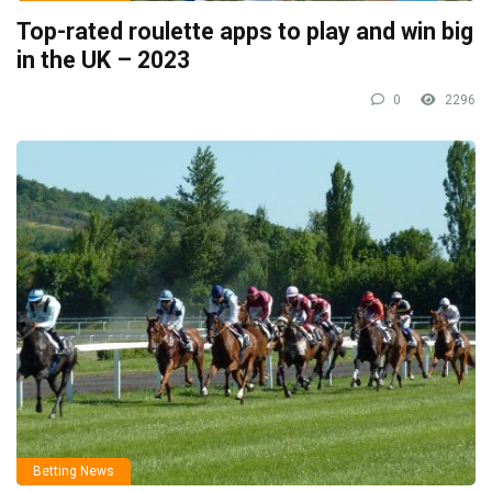
Top-rated roulette apps to play and win big
in the UK – 2023
0
2296
Betting News