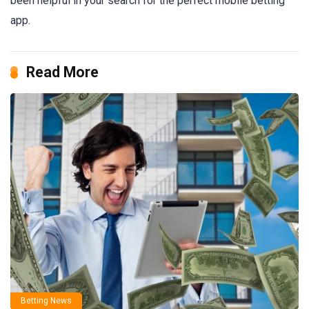
been helpful in your search for the perfect mobile betting
app.
Read More
Betting News