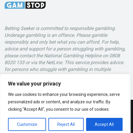
Betting Seeker is committed to responsible gambling.
Underage gambling is an offence. Please gamble
responsibly and only bet what you can afford. For help,
advice and support for a person struggling with gambling,
please contact the National Gambling Helpline on 0808
8020 133 or via the NetLine. This service provides advice
for persons who struggle with gambling in multiple
languages. If you’re worried about your gambling or a
friend’s please visit BeGambleAware.org
We value your privacy
We use cookies to enhance your browsing experience, serve
personalized ads or content, and analyze our traffic. By
clicking "Accept All", you consent to our use of cookies.
© Copyright bettingseeker.com 2024. All Rights Reserved. |
Responsible
Gambling
|
Affiliate Disclosure
Customize
Reject All
Accept All
Terms and Conditions
Privacy Policy