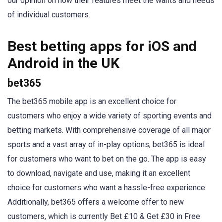
our opinion on how their features meet the wants and needs
of individual customers.
Best betting apps for iOS and
Android in the UK
bet365
The bet365 mobile app is an excellent choice for
customers who enjoy a wide variety of sporting events and
betting markets. With comprehensive coverage of all major
sports and a vast array of in-play options, bet365 is ideal
for customers who want to bet on the go. The app is easy
to download, navigate and use, making it an excellent
choice for customers who want a hassle-free experience.
Additionally, bet365 offers a welcome offer to new
customers, which is currently Bet £10 & Get £30 in Free