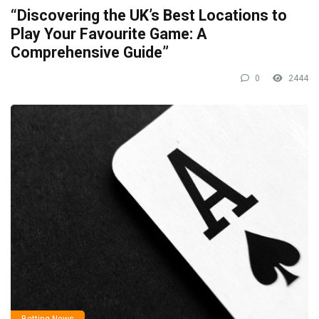
“Discovering the UK’s Best Locations to
Play Your Favourite Game: A
Comprehensive Guide”
0
2444
Betting News