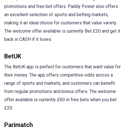
promotions and free bet offers. Paddy Power also offers
an excellent selection of sports and betting markets,
making it an ideal choice for customers that value variety.
The welcome offer available is currently Bet £20 and get it
back in CASH if it loses.
BetUK
The BetUK app is perfect for customers that want value for
their money. The app offers competitive odds across a
range of sports and markets, and customers can benefit
from regular promotions and bonus offers. The welcome
offer available is currently £60 in free bets when you bet
£20.
Parimatch