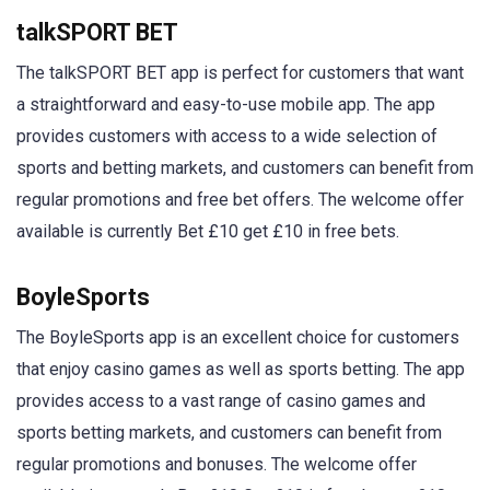
talkSPORT BET
The talkSPORT BET app is perfect for customers that want
a straightforward and easy-to-use mobile app. The app
provides customers with access to a wide selection of
sports and betting markets, and customers can benefit from
regular promotions and free bet offers. The welcome offer
available is currently Bet £10 get £10 in free bets.
BoyleSports
The BoyleSports app is an excellent choice for customers
that enjoy casino games as well as sports betting. The app
provides access to a vast range of casino games and
sports betting markets, and customers can benefit from
regular promotions and bonuses. The welcome offer