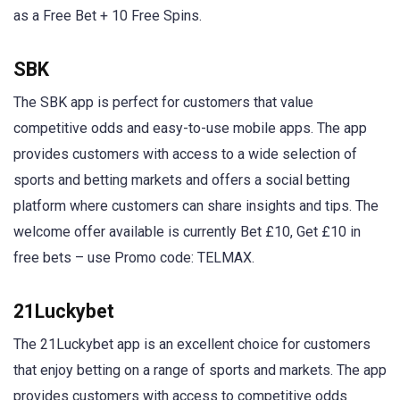
as a Free Bet + 10 Free Spins.
SBK
The SBK app is perfect for customers that value
competitive odds and easy-to-use mobile apps. The app
provides customers with access to a wide selection of
sports and betting markets and offers a social betting
platform where customers can share insights and tips. The
welcome offer available is currently Bet £10, Get £10 in
free bets – use Promo code: TELMAX.
21Luckybet
The 21Luckybet app is an excellent choice for customers
that enjoy betting on a range of sports and markets. The app
provides customers with access to competitive odds