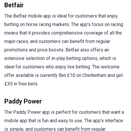
Betfair
The Betfair mobile app is ideal for customers that enjoy
betting on horse racing markets. The app’s focus on racing
means that it provides comprehensive coverage of all the
major races, and customers can benefit from regular
promotions and price boosts. Betfair also offers an
extensive selection of in-play betting options, which is
ideal for customers who enjoy live betting. The welcome
offer available is currently Bet £10 on Cheltenham and get
£30 in free bets.
Paddy Power
The Paddy Power app is perfect for customers that want a
mobile app that is fun and easy to use. The app’s interface
is simple, and customers can benefit from regular