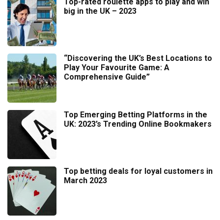
Top-rated roulette apps to play and win
big in the UK – 2023
“Discovering the UK’s Best Locations to
Play Your Favourite Game: A
Comprehensive Guide”
Top Emerging Betting Platforms in the
UK: 2023’s Trending Online Bookmakers
Top betting deals for loyal customers in
March 2023