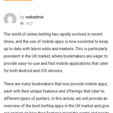
by
webadmin
3622
The world of online betting has rapidly evolved in recent
times, and the use of mobile apps is now essential to keep
up to date with latest odds and markets. This is particularly
prevalent in the UK market, where bookmakers are eager to
provide easy-to-use and fast mobile applications that cater
for both Android and IOS devices.
There are many bookmakers that now provide mobile apps,
each with their unique features and offerings that cater to
different types of punters. In this article, we will provide an
overview of the best betting apps in the UK market and give