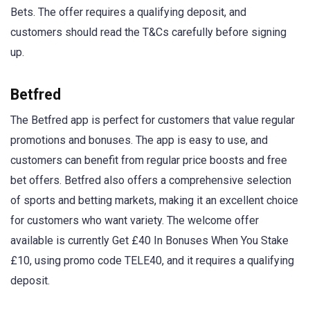
Bets. The offer requires a qualifying deposit, and
customers should read the T&Cs carefully before signing
up.
Betfred
The Betfred app is perfect for customers that value regular
promotions and bonuses. The app is easy to use, and
customers can benefit from regular price boosts and free
bet offers. Betfred also offers a comprehensive selection
of sports and betting markets, making it an excellent choice
for customers who want variety. The welcome offer
available is currently Get £40 In Bonuses When You Stake
£10, using promo code TELE40, and it requires a qualifying
deposit.