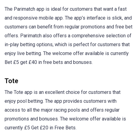
The Parimatch app is ideal for customers that want a fast
and responsive mobile app. The app’s interface is slick, and
customers can benefit from regular promotions and free bet
offers. Parimatch also offers a comprehensive selection of
in-play betting options, which is perfect for customers that
enjoy live betting. The welcome offer available is currently
Bet £5 get £40 in free bets and bonuses.
Tote
The Tote app is an excellent choice for customers that
enjoy pool betting. The app provides customers with
access to all the major racing pools and offers regular
promotions and bonuses. The welcome offer available is
currently £5 Get £20 in Free Bets.