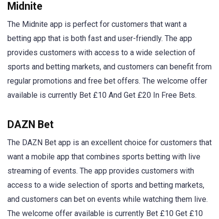
Midnite
The Midnite app is perfect for customers that want a
betting app that is both fast and user-friendly. The app
provides customers with access to a wide selection of
sports and betting markets, and customers can benefit from
regular promotions and free bet offers. The welcome offer
available is currently Bet £10 And Get £20 In Free Bets.
DAZN Bet
The DAZN Bet app is an excellent choice for customers that
want a mobile app that combines sports betting with live
streaming of events. The app provides customers with
access to a wide selection of sports and betting markets,
and customers can bet on events while watching them live.
The welcome offer available is currently Bet £10 Get £10