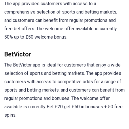
The app provides customers with access to a
comprehensive selection of sports and betting markets,
and customers can benefit from regular promotions and
free bet offers. The welcome offer available is currently
50% up to £50 welcome bonus.
BetVictor
The BetVictor app is ideal for customers that enjoy a wide
selection of sports and betting markets. The app provides
customers with access to competitive odds for a range of
sports and betting markets, and customers can benefit from
regular promotions and bonuses. The welcome offer
available is currently Bet £20 get £50 in bonuses + 50 free
spins.