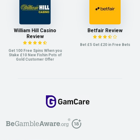
William Hill Casino
Betfair Review
Review
Bet £5 Get £20 in Free Bets
Get 100 Free Spins When you
Stake £10 New Fishin Pots of
Gold Customer Offer