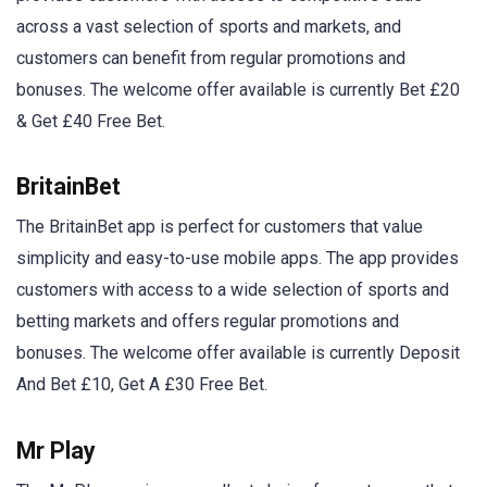
across a vast selection of sports and markets, and
customers can benefit from regular promotions and
bonuses. The welcome offer available is currently Bet £20
& Get £40 Free Bet.
BritainBet
The BritainBet app is perfect for customers that value
simplicity and easy-to-use mobile apps. The app provides
customers with access to a wide selection of sports and
betting markets and offers regular promotions and
bonuses. The welcome offer available is currently Deposit
And Bet £10, Get A £30 Free Bet.
Mr Play