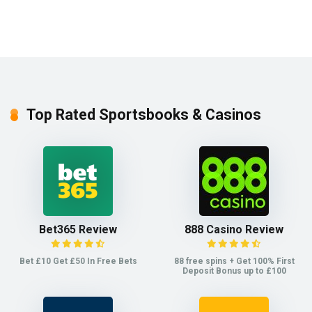
Top Rated Sportsbooks & Casinos
Bet365 Review
888 Casino Review
Bet £10 Get £50 In Free Bets
88 free spins + Get 100% First
Deposit Bonus up to £100