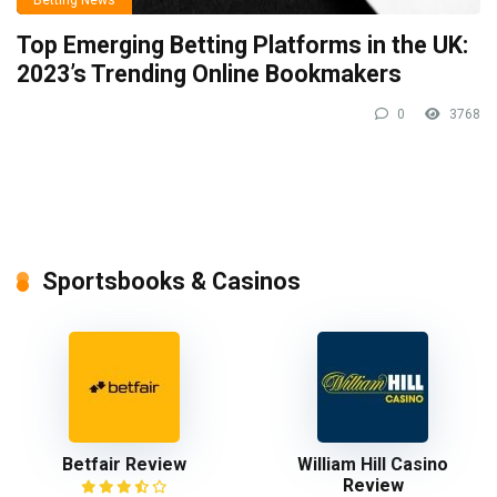
Top Emerging Betting Platforms in the UK:
2023’s Trending Online Bookmakers
0
3768
Sportsbooks & Casinos
Betfair Review
William Hill Casino
Review