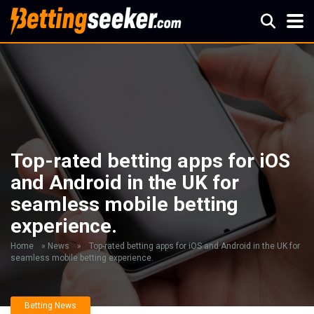
Top-rated betting apps for iOS
and Android in the UK for
seamless mobile betting
experience.
Home
»
News
»
Top-rated betting apps for iOS and Android in the UK for
seamless mobile betting experience.
Betting News