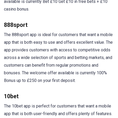
available is currently Bet £10 Get £10 in free bets + £10
casino bonus.
888sport
The 888sport app is ideal for customers that want a mobile
app that is both easy to use and offers excellent value. The
app provides customers with access to competitive odds
across a wide selection of sports and betting markets, and
customers can benefit from regular promotions and
bonuses. The welcome offer available is currently 100%
Bonus up to £250 on your first deposit.
10bet
The 10bet app is perfect for customers that want a mobile
app that is both user-friendly and offers plenty of features.