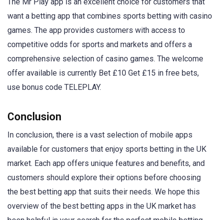
The Mr Play app is an excellent choice for customers that
want a betting app that combines sports betting with casino
games. The app provides customers with access to
competitive odds for sports and markets and offers a
comprehensive selection of casino games. The welcome
offer available is currently Bet £10 Get £15 in free bets,
use bonus code TELEPLAY.
Conclusion
In conclusion, there is a vast selection of mobile apps
available for customers that enjoy sports betting in the UK
market. Each app offers unique features and benefits, and
customers should explore their options before choosing
the best betting app that suits their needs. We hope this
overview of the best betting apps in the UK market has