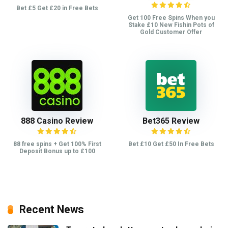
Bet £5 Get £20 in Free Bets
Get 100 Free Spins When you
Stake £10 New Fishin Pots of
Gold Customer Offer
888 Casino Review
Bet365 Review
88 free spins + Get 100% First
Bet £10 Get £50 In Free Bets
Deposit Bonus up to £100
Recent News