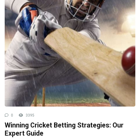
0
3395
Winning Cricket Betting Strategies: Our
Expert Guide