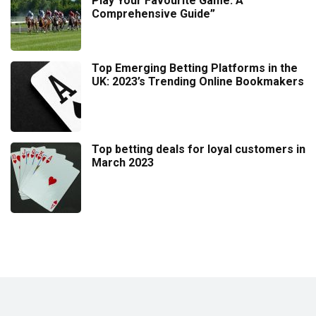
Play Your Favourite Game: A
Comprehensive Guide”
Top Emerging Betting Platforms in the
UK: 2023’s Trending Online Bookmakers
Top betting deals for loyal customers in
March 2023