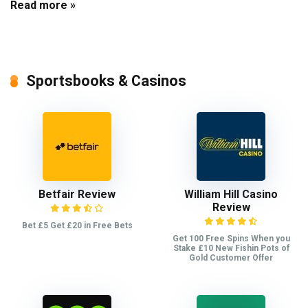
Read more »
Sportsbooks & Casinos
Betfair Review
William Hill Casino
Review
Bet £5 Get £20 in Free Bets
Get 100 Free Spins When you
Stake £10 New Fishin Pots of
Gold Customer Offer