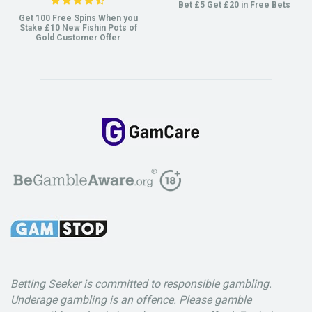
Bet £5 Get £20 in Free Bets
Get 100 Free Spins When you
Stake £10 New Fishin Pots of
Gold Customer Offer
Betting Seeker is committed to responsible gambling.
Underage gambling is an offence. Please gamble