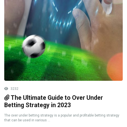
3232
The Ultimate Guide to Over Under
Betting Strategy in 2023
The over under betting strategy is a popular and profitable betting strategy
that can be used in various ...