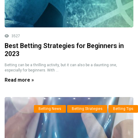
3527
Best Betting Strategies for Beginners in
2023
Betting can be a thrilling activity, but it can also be a daunting one,
especially for beginners. With ...
Read more »
Betting News
Betting Strategies
Betting Tips