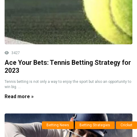
3427
Ace Your Bets: Tennis Betting Strategy for
2023
Tennis betting is not only a way to enjoy the sport but also an opportunity to
win big. ...
Read more »
Betting News
Betting Strategies
Cricket