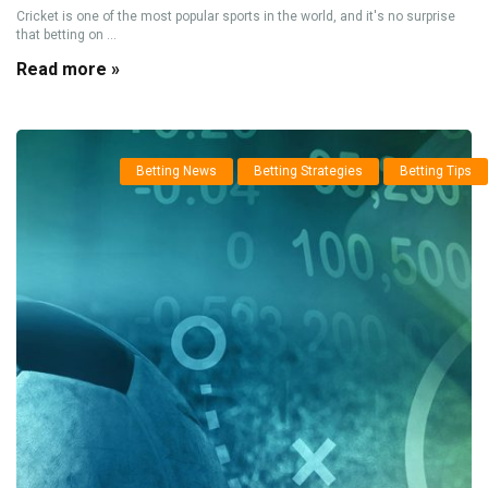
Cricket is one of the most popular sports in the world, and it's no surprise
that betting on ...
Read more »
Betting News
Betting Strategies
Betting Tips