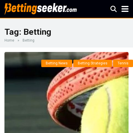
Tag:
Betting
Home
»
Betting
Betting News
Betting Strategies
Tennis