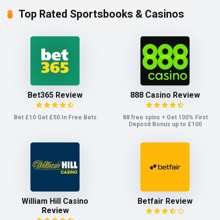
Top Rated Sportsbooks & Casinos
Bet365 Review
888 Casino Review
Bet £10 Get £50 In Free Bets
88 free spins + Get 100% First
Deposit Bonus up to £100
William Hill Casino
Betfair Review
Review