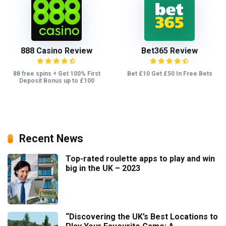
888 Casino Review
Bet365 Review
88 free spins + Get 100% First
Bet £10 Get £50 In Free Bets
Deposit Bonus up to £100
Recent News
Top-rated roulette apps to play and win
big in the UK – 2023
“Discovering the UK’s Best Locations to